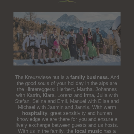
The Kreuzwiese hut is a
family business
. And
the good souls of your holiday in the alps are
the Hintereggers: Herbert, Martha, Johannes
with Katrin, Klara, Lorenz and Irma, Julia with
Stefan, Selina and Emil, Manuel with Elisa and
Michael with Jasmin and Jannis. With warm
hospitality
, great sensitivity and human
knowledge we are there for you and ensure a
lively exchange between guests and us hosts.
With us in the family, the
local music
has a