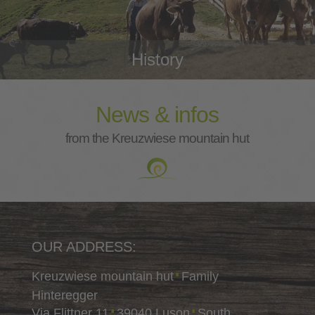
History
News & infos
from the Kreuzwiese mountain hut
OUR ADDRESS:
Kreuzwiese mountain hut
Family
∎
Hinteregger
Via Flittner 11
39040 Luson
South
∎
∎