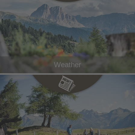
Weather