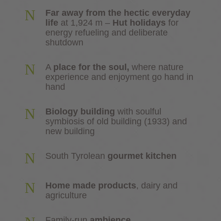
N
Far away from the hectic everyday
life
at 1,924 m –
Hut holidays
for
energy refueling and deliberate
shutdown
N
A
place for the soul,
where nature
experience and enjoyment go hand in
hand
N
Biology building
with soulful
symbiosis of old building (1933) and
new building
N
South Tyrolean
gourmet kitchen
N
Home made products
, dairy and
agriculture
Family-run
ambience