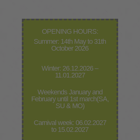
OPENING HOURS:
Summer: 14th May to 31th
October 2026
Winter: 26.12.2026 –
11.01.2027
Weekends January and
February until 1st march(SA,
SU & MO)
Carnival week: 06.02.2027
to 15.02.2027