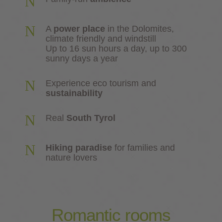
N
N
A
power place
in the Dolomites,
climate friendly and windstill
Up to 16 sun hours a day, up to 300
sunny days a year
N
Experience eco tourism and
sustainability
N
Real
South Tyrol
N
Hiking paradise
for families and
nature lovers
Romantic
rooms