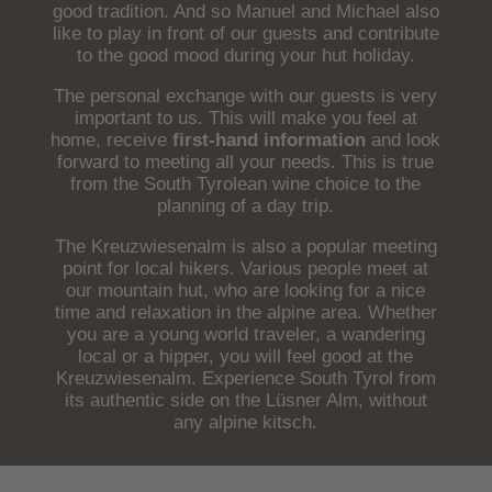
good tradition. And so Manuel and Michael also
like to play in front of our guests and contribute
to the good mood during your hut holiday.
The personal exchange with our guests is very
important to us. This will make you feel at
home, receive
first-hand information
and look
forward to meeting all your needs. This is true
from the South Tyrolean wine choice to the
planning of a day trip.
The Kreuzwiesenalm is also a popular meeting
point for local hikers. Various people meet at
our mountain hut, who are looking for a nice
time and relaxation in the alpine area. Whether
you are a young world traveler, a wandering
local or a hipper, you will feel good at the
Kreuzwiesenalm. Experience South Tyrol from
its authentic side on the Lüsner Alm, without
any alpine kitsch.