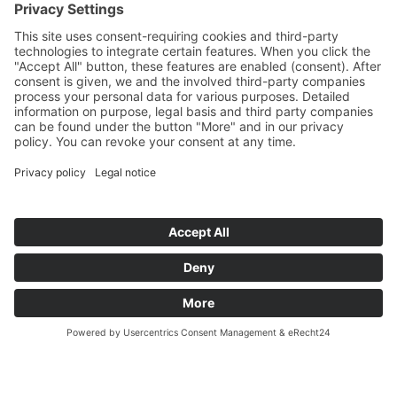
© Kreuzwiese mountain hut
VAT no.: IT03207680210
Impressum
Privacy Policy
powered by