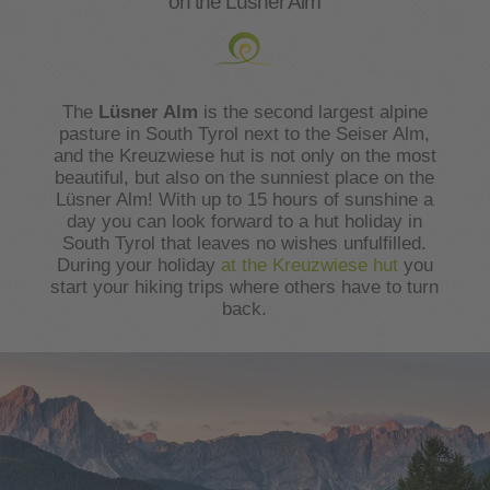
on the Lüsner Alm
The
Lüsner Alm
is the second largest alpine
pasture in South Tyrol next to the Seiser Alm,
and the Kreuzwiese hut is not only on the most
beautiful, but also on the sunniest place on the
Lüsner Alm! With up to 15 hours of sunshine a
day you can look forward to a hut holiday in
South Tyrol that leaves no wishes unfulfilled.
During your holiday
at the Kreuzwiese hut
you
start your hiking trips where others have to turn
back.