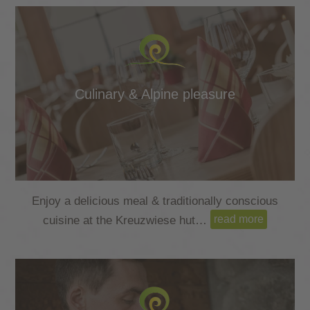
Culinary & Alpine pleasure
Enjoy a delicious meal & traditionally conscious
read more
cuisine at the Kreuzwiese hut…
read more