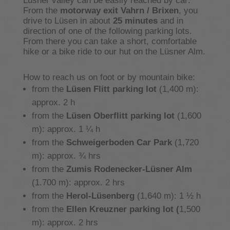
Lüsner valley can be easily reached by car:
From the
motorway exit Vahrn / Brixen
, you
drive to Lüsen in about
25 minutes
and in
direction of one of the following parking lots.
From there you can take a short, comfortable
hike or a bike ride to our hut on the Lüsner Alm.
How to reach us on foot or by mountain bike:
from the
Lüsen Flitt
parking lot
(1,400 m):
approx. 2 h
from the
Lüsen Oberflitt
parking lot
(1,600
m): approx. 1 ¼ h
from the
Schweigerboden Car Park
(1,720
m): approx. ¾ hrs
from the
Zumis Rodenecker-Lüsner Alm
(1.700 m): approx. 2 hrs
from the
Herol-Lüsenberg
(1,640 m): 1 ½ h
from the
Ellen Kreuzner parking lot (
1,500
m): approx. 2 hrs