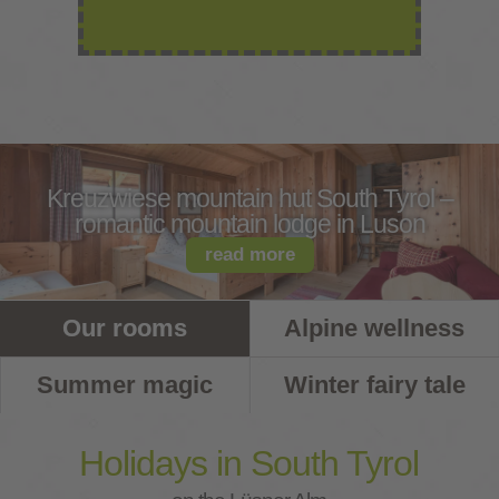
Kreuzwiese mountain hut South Tyrol –
romantic mountain lodge in Luson
read more
Our rooms
Alpine wellness
Summer magic
Winter fairy tale
Holidays in South Tyrol