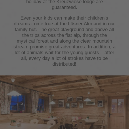
holiday at the Kreuzwiese lodge are
guaranteed.
Even your kids can make their children’s
dreams come true at the Lüsner Alm and in our
family hut. The great playground and above all
the trips across the flat alp, through the
mystical forest and along the clear mountain
stream promise great adventures. In addition, a
lot of animals wait for the young guests – after
all, every day a lot of strokes have to be
distributed!