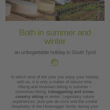
Both in summer and
winter
an unforgettable holiday in South Tyrol
In which time of the year you enjoy your holiday
with us, it is only a matter of leisure time.
Hiking and mountain biking in summer –
snowshoe hiking,
tobogganing and cross-
country skiing
in winter. Legendary nature
experiences, pure joie de vivre and the cordial
hospitality of the Hinteregger family during your