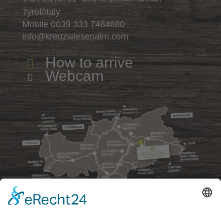
Tyrol/Italy
Mobile
0039 333 7484880
info@kreuzwiesenalm.com
How to arrive

Webcam
