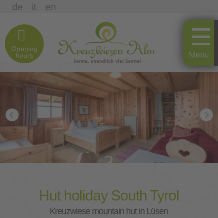
de
it
en
Opening
hours
3
Hut holiday South Tyrol
Kreuzwiese mountain hut in Lüsen