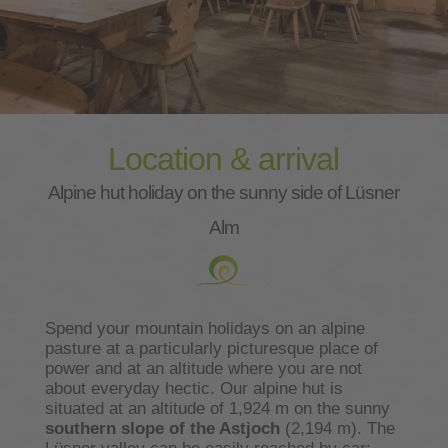
Location & arrival
Alpine hut holiday on the sunny side of Lüsner
Alm
Spend your mountain holidays on an alpine
pasture at a particularly picturesque place of
power and at an altitude where you are not
about everyday hectic. Our alpine hut is
situated at an altitude of 1,924 m on the sunny
southern slope of the Astjoch
(2,194 m). The