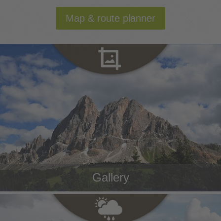
Map & route planner
Gallery