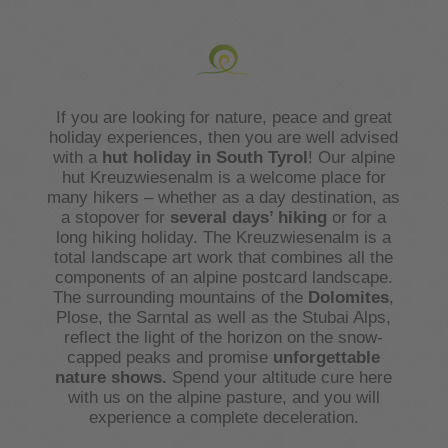
If you are looking for nature, peace and great
holiday experiences, then you are well advised
with a
hut holiday in South Tyrol
! Our alpine
hut Kreuzwiesenalm is a welcome place for
many hikers – whether as a day destination, as
a stopover for
several days’ hiking
or for a
long hiking holiday. The Kreuzwiesenalm is a
total landscape art work that combines all the
components of an alpine postcard landscape.
The surrounding mountains of the
Dolomites
,
Plose, the Sarntal as well as the Stubai Alps,
reflect the light of the horizon on the snow-
capped peaks and promise
unforgettable
nature shows.
Spend your altitude cure here
with us on the alpine pasture, and you will
experience a complete deceleration.