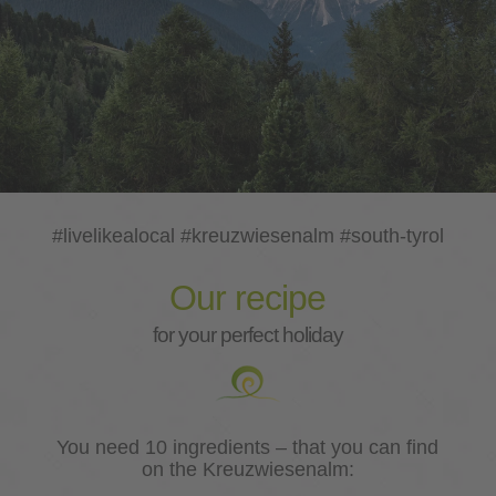
#livelikealocal #kreuzwiesenalm #south-tyrol
Our recipe
for your perfect holiday
You need 10 ingredients – that you can find
on the Kreuzwiesenalm: