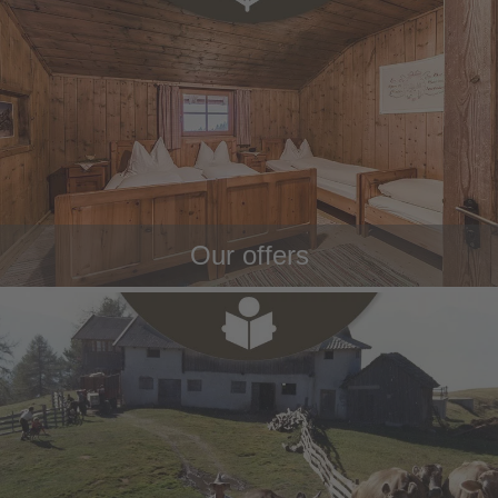
Our offers