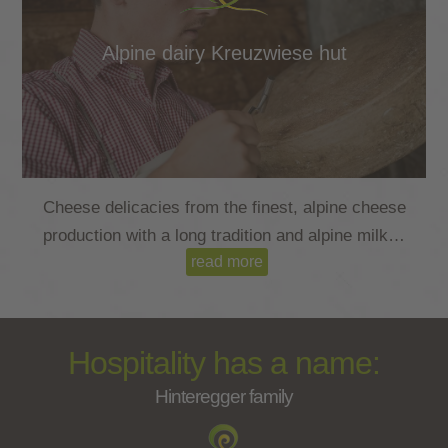
Alpine dairy Kreuzwiese hut
Cheese delicacies from the finest, alpine cheese
production with a long tradition and alpine milk…
read more
read more
Hospitality has a name:
Hinteregger family