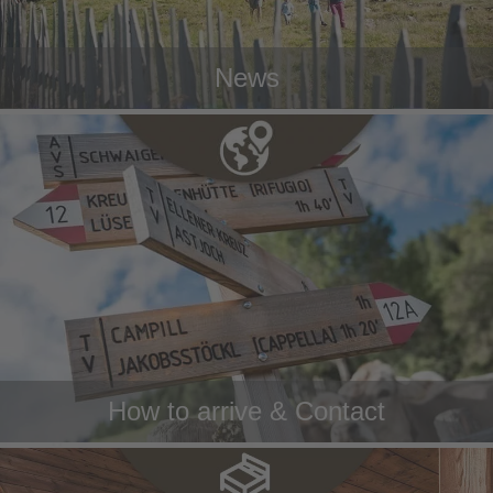
News
How to arrive & Contact