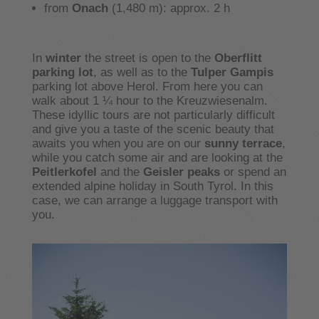
from
Onach
(1,480 m): approx. 2 h
In
winter
the street is open to the
Oberflitt
parking lot
, as well as to the
Tulper Gampis
parking lot above Herol. From here you can
walk about 1 ¼ hour to the Kreuzwiesenalm.
These idyllic tours are not particularly difficult
and give you a taste of the scenic beauty that
awaits you when you are on our
sunny terrace
,
while you catch some air and are looking at the
Peitlerkofel
and the
Geisler peaks
or spend an
extended alpine holiday in South Tyrol. In this
case, we can arrange a luggage transport with
you.