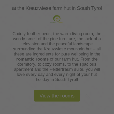
at the Kreuzwiese farm hut in South Tyrol
Cuddly feather beds, the warm living room, the
woody smell of the pine furniture, the lack of a
television and the peaceful landscape
surrounding the Kreuzwiese mountain hut – all
these are ingredients for pure wellbeing in the
romantic rooms
of our farm hut. From the
dormitory, to cozy rooms, to the spacious
apartment and the Peitlertraum suite, you will
love every day and every night of your hut
holiday in South Tyrol!
View the rooms