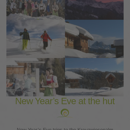
New Year’s Eve at the hut
New Year’s Eve trips to the Kreuzwiesenalm