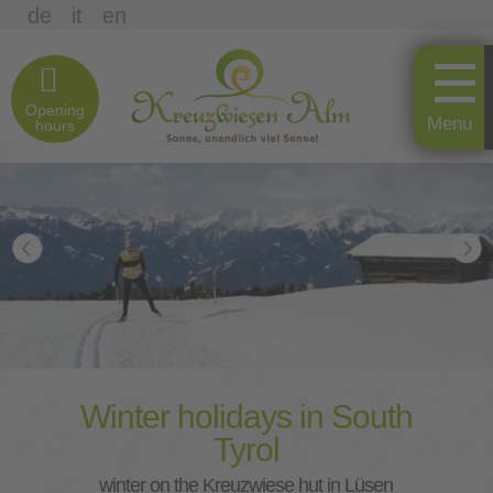
de
it
en
Opening
hours
3
Winter holidays in South
Tyrol
winter on the Kreuzwiese hut in Lüsen