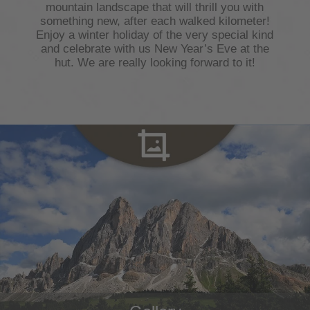
mountain landscape that will thrill you with
something new, after each walked kilometer!
Enjoy a winter holiday of the very special kind
and celebrate with us New Year’s Eve at the
hut. We are really looking forward to it!