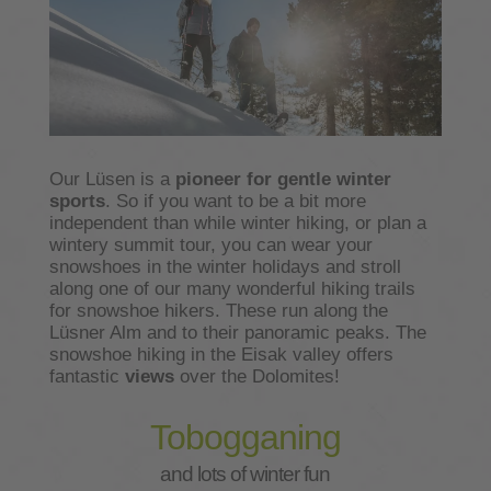
Our Lüsen is a
pioneer for gentle winter
sports
. So if you want to be a bit more
independent than while winter hiking, or plan a
wintery summit tour, you can wear your
snowshoes in the winter holidays and stroll
along one of our many wonderful hiking trails
for snowshoe hikers. These run along the
Lüsner Alm and to their panoramic peaks. The
snowshoe hiking in the Eisak valley offers
fantastic
views
over the Dolomites!
Tobogganing
and lots of winter fun