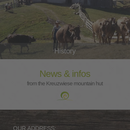
History
News & infos
from the Kreuzwiese mountain hut
OUR ADDRESS: