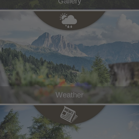
Gallery
Weather