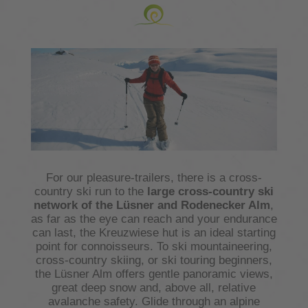
For our pleasure-trailers, there is a cross-
country ski run to the
large cross-country ski
network of the
Lüsner and Rodenecker Alm
,
as far as the eye can reach and your endurance
can last, the Kreuzwiese hut is an ideal starting
point for connoisseurs. To ski mountaineering,
cross-country skiing, or ski touring beginners,
the Lüsner Alm offers gentle panoramic views,
great deep snow and, above all, relative
avalanche safety. Glide through an alpine