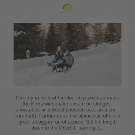
Directly in front of the doorstep you can make
the Kreuzwiesenalm unsafe on sledges,
snowtubes or a Böckl (wooden seat on a ski –
pure fun!). Furthermore, the alpine trail offers a
great toboggan run of approx. 3,5 km length
down to the Oberflitt parking lot.