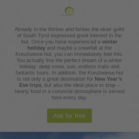
Already in the thirties and forties the skier guild
of South Tyrol expressed great interest in the
hut. Once you have experienced a
winter
holiday
and maybe a snowfall at the
Kreuzwiese hut, you can immediately feel this.
You actually live the perfect dream of a winter
holiday: deep snow, sun, endless trails and
fantastic tours. In addition, the Kreuzwiese hut
is not only a great destination for
New Year’s
Eve trips
, but also the ideal place to stop –
hearty food in a convivial atmosphere is served
here every day.
Ask for free