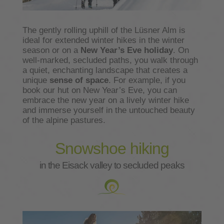
The gently rolling uphill of the Lüsner Alm is
ideal for extended winter hikes in the winter
season or on a
New Year’s Eve holiday
. On
well-marked, secluded paths, you walk through
a quiet, enchanting landscape that creates a
unique
sense of space
. For example, if you
book our hut on New Year’s Eve, you can
embrace the new year on a lively winter hike
and immerse yourself in the untouched beauty
of the alpine pastures.
Snowshoe hiking
in the Eisack valley to secluded peaks