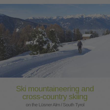
Ski mountaineering and
cross-country skiing
on the Lüsner Alm / South Tyrol