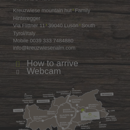
Kreuzwiese mountain hut
Family
∎
Hinteregger
Via Flittner 11
39040 Luson
South
∎
∎
Tyrol/Italy
Mobile
0039 333 7484880
info@kreuzwiesenalm.com
How to arrive

Webcam
