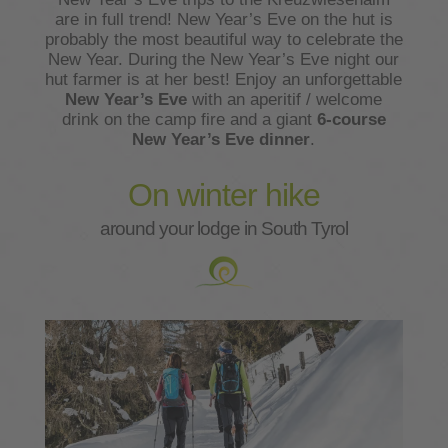
are in full trend! New Year’s Eve on the hut is
probably the most beautiful way to celebrate the
New Year. During the New Year’s Eve night our
hut farmer is at her best! Enjoy an unforgettable
New Year’s Eve
with an aperitif / welcome
drink on the camp fire and a giant
6-course
New Year’s Eve dinner
.
On winter hike
around your lodge in South Tyrol