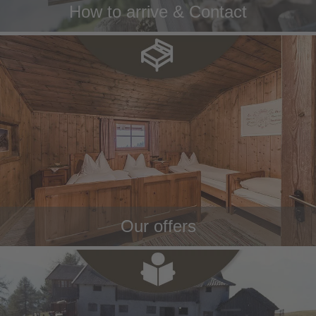
How to arrive & Contact
Our offers